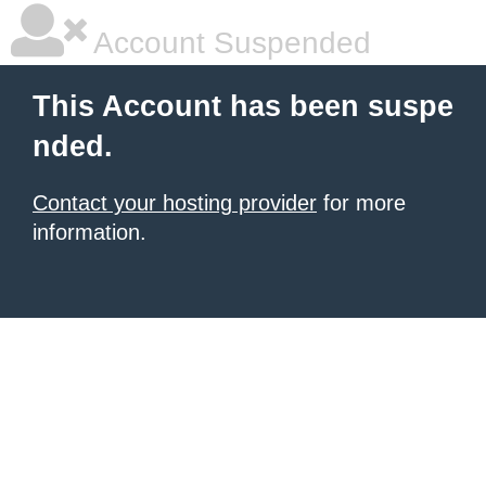
Account Suspended
This Account has been suspe
nded.
Contact your hosting provider
for more
information.